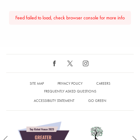
Feed failed to load, check browser console for more info
SITE MAP
PRIVACY POLICY
CAREERS
FREQUENTLY ASKED QUESTIONS
ACCESSIBILITY STATEMENT
GO GREEN