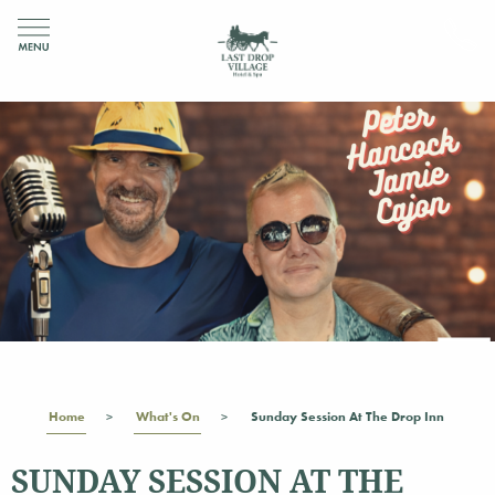
Home
What's On
Sunday Session At The Drop Inn
SUNDAY SESSION AT THE