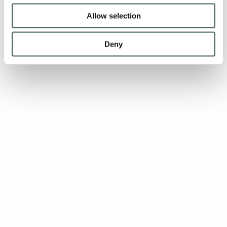
Allow selection
Deny