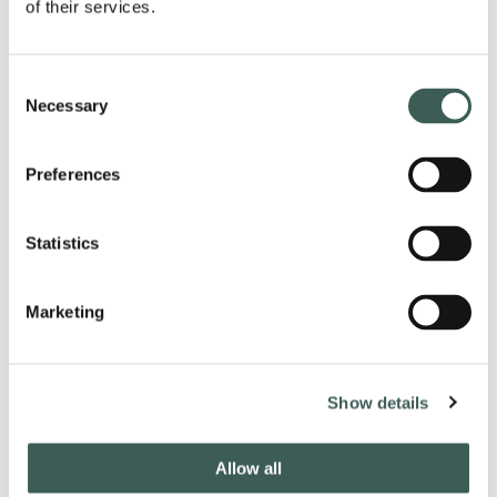
of their services.
5th July
26th July
30th August
Consent
13th sept
Necessary
Selection
11th Oct
13th December
Preferences
Statistics
Marketing
Latest from our socials
Show details
#lastdropvillage
Allow all