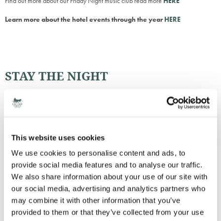
Find out more about our Friday Night music club read more
HERE
Learn more about the hotel events through the year
HERE
STAY THE NIGHT
BOOK NOW
This website uses cookies
We use cookies to personalise content and ads, to
provide social media features and to analyse our traffic.
We also share information about your use of our site with
Peter will be covering
29th March
our social media, advertising and analytics partners who
24th May
may combine it with other information that you’ve
14th June
provided to them or that they’ve collected from your use
28th June