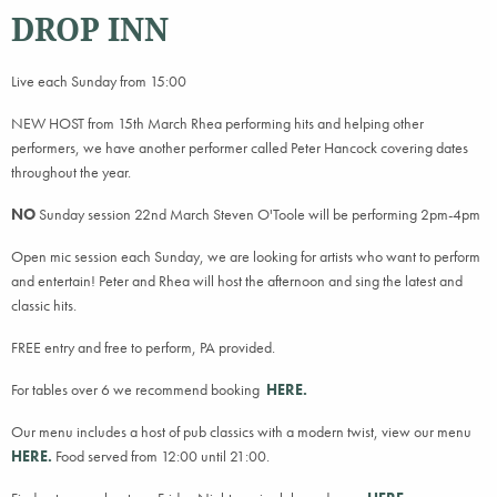
DROP INN
Live each Sunday from 15:00
NEW HOST from 15th March Rhea performing hits and helping other
performers, we have another performer called Peter Hancock covering dates
throughout the year.
NO
Sunday session 22nd March Steven O'Toole will be performing 2pm-4pm
Open mic session each Sunday, we are looking for artists who want to perform
and entertain! Peter and Rhea will host the afternoon and sing the latest and
classic hits.
FREE entry and free to perform, PA provided.
For tables over 6 we recommend booking
HERE.
Our menu includes a host of pub classics with a modern twist, view our menu
HERE.
Food served from 12:00 until 21:00.