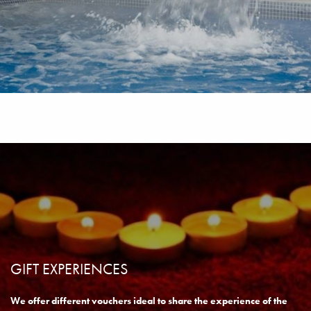
SPA DAY PAMPERING
READ MORE
BOOK NOW