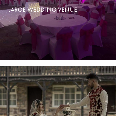
LARGE WEDDING VENUE
For a
g
rand
a
ffair wedding in a magical location for up to 450
READ MORE
ENQUIRE NOW
guests.