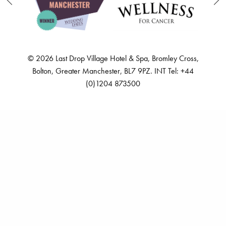
SITE MAP
PRIVACY POLICY
CAREERS
FREQUENTLY ASKED QUESTIONS
ACCESSIBILITY STATEMENT
GO GREEN
© 2026 Last Drop Village Hotel & Spa, Bromley Cross,
Bolton, Greater Manchester, BL7 9PZ. INT Tel: +44