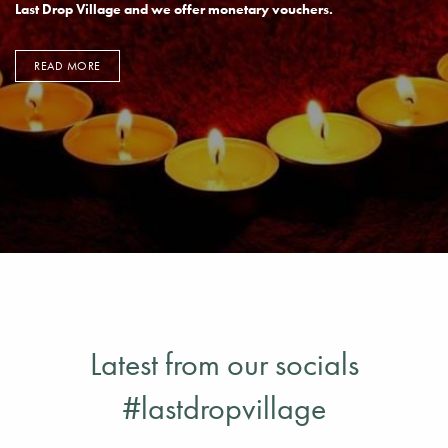
GIFT EXPERIENCES
We offer different vouchers ideal to share the experience of the
Last Drop Village and we offer monetary vouchers.
READ MORE