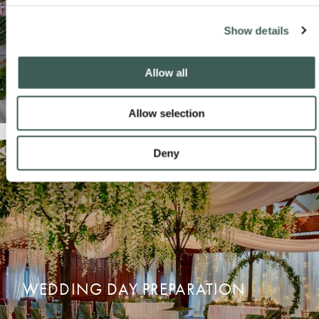
Show details
Allow all
Allow selection
Deny
WEDDING SUITES
READ MORE
ENQUIRE NOW