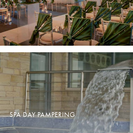
WEDDING DAY PREPARATION
READ MORE