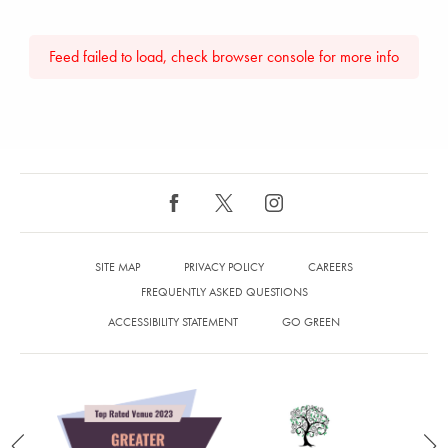
Feed failed to load, check browser console for more info