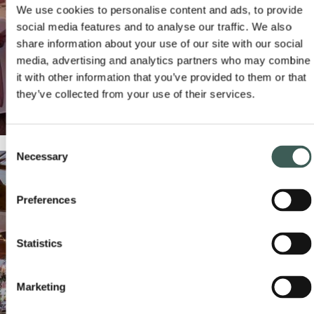
We use cookies to personalise content and ads, to provide
social media features and to analyse our traffic. We also
share information about your use of our site with our social
media, advertising and analytics partners who may combine
it with other information that you’ve provided to them or that
they’ve collected from your use of their services.
Consent
Necessary
Selection
SELF-CATERING VENUE
Preferences
Our award-winning
v
enue is ideal for self-catering
READ MORE
ENQUIRE NOW
celebrations.
Statistics
Marketing