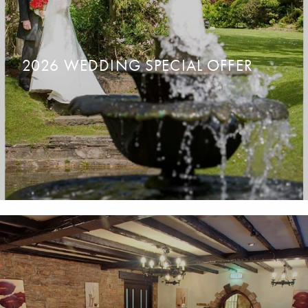
2026 WEDDING SPECIAL OFFER
READ MORE
ENQUIRE NOW