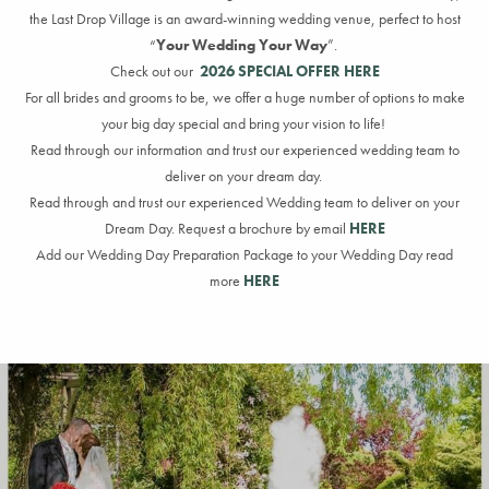
the Last Drop Village is an award-winning wedding venue
, perfect
to host
“
Your Wedding Your Way
”
.
Check out our
2026 SPECIAL OFFER HERE
For all brides
and grooms
to be, we offer a huge number of options to make
your big day
special
and bring your vision to life
!
Read through
our information
and trust our experienced wedding team to
deliver on your dream day.
Read through and trust our experienced Wedding team to deliver on your
Dream Day. Request a brochure by email
HERE
Add our Wedding Day Preparation Package to your Wedding Day read
more
HERE