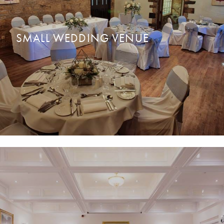
SMALL WEDDING VENUE
Bring your loved ones together for a dream
y and intimate
READ MORE
ENQUIRE NOW
wedding with up to 45 guests.