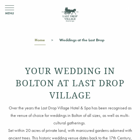
Home
Weddings at the Last Drop
YOUR WEDDING IN
BOLTON AT LAST DROP
VILLAGE
Over the years the Last Drop Village Hotel & Spa has been recognised as
the venue of choice for weddings
in Bolton
of all sizes
,
as well as multi-
cultural gatherings.
Set within 20 acres of private land, with manicured gardens adorned
with
ancient trees
.
This historic wedding venue dates back to the 17th Century,