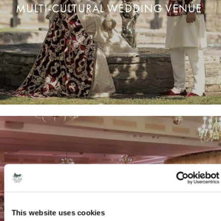
MULTI-CULTURAL WEDDING VENUE
We are proud to host all types of
w
edding
c
elebrations.
READ MORE
ENQUIRE NOW
This website uses cookies