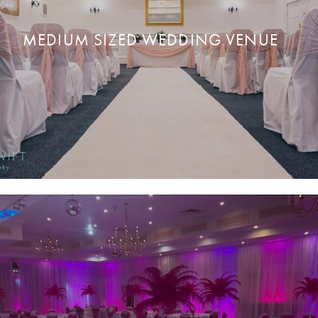
MEDIUM SIZED WEDDING VENUE
Your dream day
in
our award-winning wedding
v
enue for up
READ MORE
ENQUIRE NOW
to 200 guests.