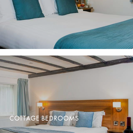
Comfortable & spacious rooms, many with walk-in showers.
READ MORE
BOOK NOW
Family, Double or Twin bedrooms available.
COTTAGE BEDROOMS
Perfect to keep your family, friends or party together.
READ MORE
BOOK NOW