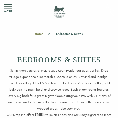
Home
Bedrooms & Suites
BEDROOMS & SUITES
Set in twenty acres of picturesque countryside, our guests at Last Drop
Village experience a memorable space to enjoy, unwind and indulge.
Last Drop Village Hotel & Spa has 135 bedrooms & suites in Bolton, split
between the main hotel and cosy cottages. Each of our rooms features
lovely big beds for a great night's sleep during your stay with us. Many of
our rooms and suites in Bolton have stunning views over the garden and
wooded areas. Take your pick.
Our Drop Inn offers
FREE
live music Friday and Saturday nights read more