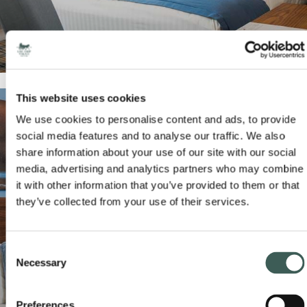
This website uses cookies
We use cookies to personalise content and ads, to provide
social media features and to analyse our traffic. We also
share information about your use of our site with our social
media, advertising and analytics partners who may combine
it with other information that you’ve provided to them or that
they’ve collected from your use of their services.
FAMILY BEDROOMS
Consent
READ MORE
BOOK NOW
Necessary
Selection
Preferences