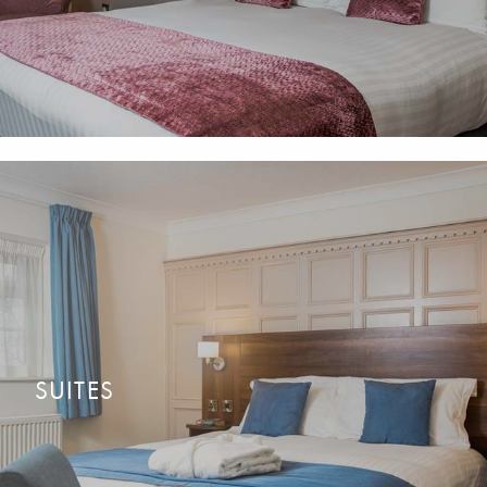
available.
SUITES
Big on space and personality. All with a separate sitting area
READ MORE
CONTACT US
with countryside views.