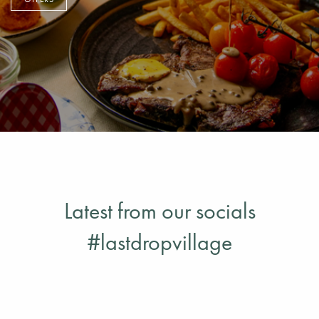
OFFERS
Latest from our socials
#lastdropvillage