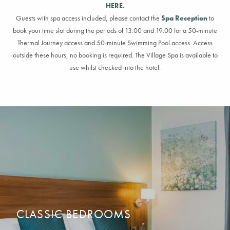
HERE.
Guests with spa access included, please contact the
Spa Reception
to
book your time slot during the periods of 13:00 and 19:00 for a
50-minute
Thermal Journey access and
50-minute
Swimming Pool access. Access
outside these
hours,
no booking
is
required
.
The Village Spa is available to
use whilst checked into the hotel.
CLASSIC BEDROOMS