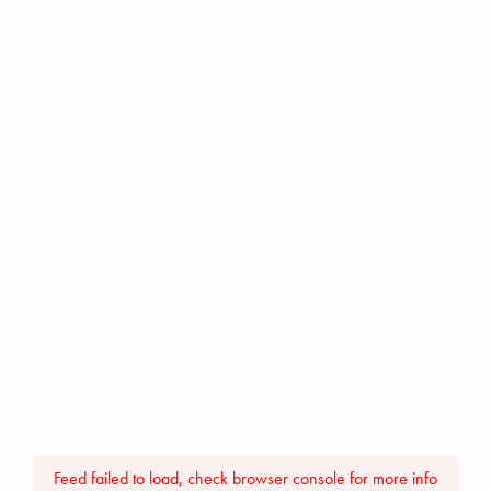
Feed failed to load, check browser console for more info