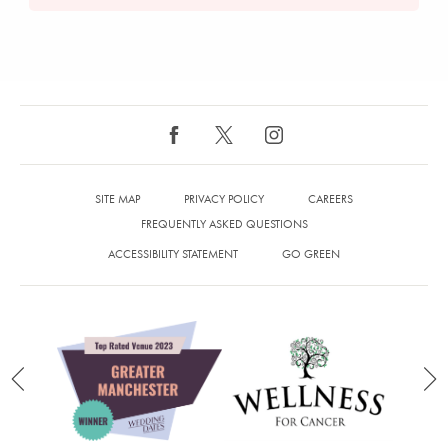
SITE MAP
PRIVACY POLICY
CAREERS
FREQUENTLY ASKED QUESTIONS
ACCESSIBILITY STATEMENT
GO GREEN