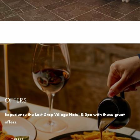
OFFERS
Experience the Last Drop Village Hotel & Spa with these great
offers.