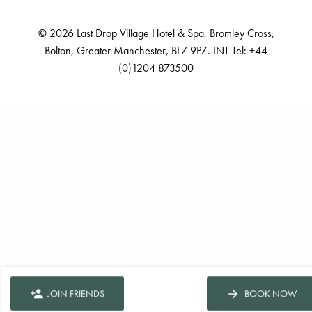
© 2026 Last Drop Village Hotel & Spa, Bromley Cross,
Bolton, Greater Manchester, BL7 9PZ. INT Tel: +44
(0)1204 873500