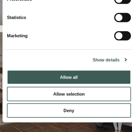
Statistics
Marketing
Show details
Allow all
HOTEL SERVICES
Allow selection
Make the most of your stay with our hotel services and
READ MORE
BOOK NOW
Deny
benefits.