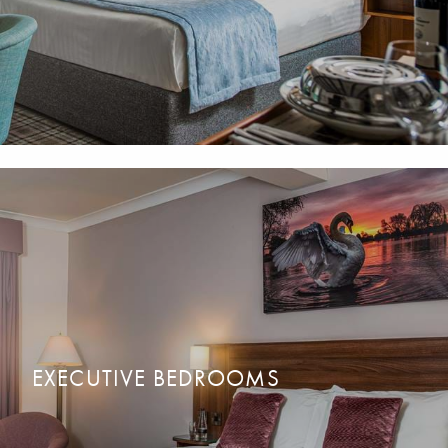
EXECUTIVE BEDROOMS
For a lot more space. Modern and bright with stunning
READ MORE
BOOK NOW
countryside views. Family, Double or Twin bedrooms