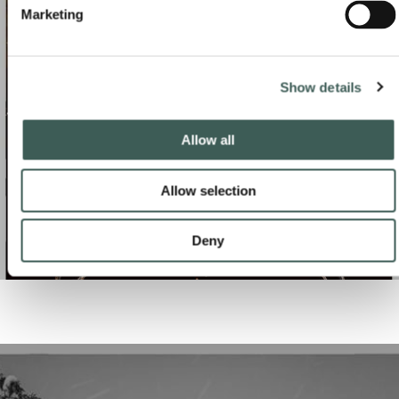
CONTACT US
Marketing
Show details
Allow all
Allow selection
Deny
NEW YEAR'S EVE CELEBRATIONS
CONTACT US