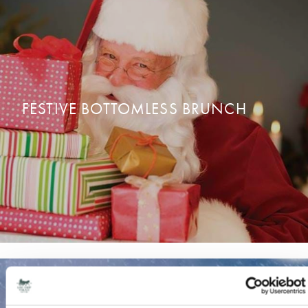
CHRISTMAS DAY DINING
CONTACT US
FESTIVE BOTTOMLESS BRUNCH