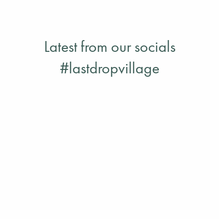
Drop Village with your friends & family
READ MORE
Latest from our socials
#lastdropvillage