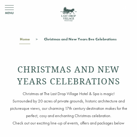
Home
Christmas and New Years Eve Celebrations
CHRISTMAS AND NEW
YEARS CELEBRATIONS
Christmas at The Last Drop Village Hotel & Spa is magic!
Surrounded by 20 acres of private grounds, historic architecture and
picturesque views,
our charming 17th century destination makes for the
perfect,
cosy
and enchanting
Christmas celebration.
Check out our exciting line-up of events, offers and packages below