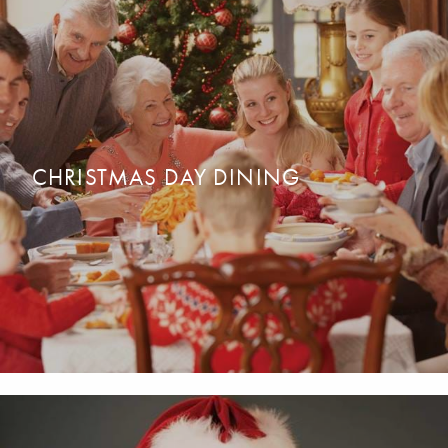
CHRISTMAS GETAWAYS
OUR GETAWAYS