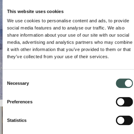
CONTACT US
This website uses cookies
We use cookies to personalise content and ads, to provide
social media features and to analyse our traffic. We also
share information about your use of our site with our social
media, advertising and analytics partners who may combine
it with other information that you’ve provided to them or that
they’ve collected from your use of their services.
Consent
Necessary
Selection
Preferences
Statistics
BREAKFAST WITH SANTA