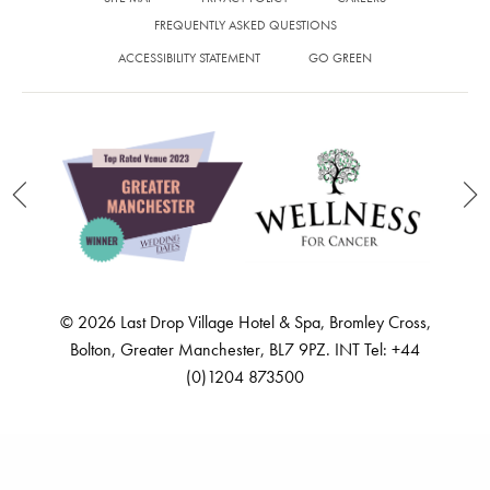
Feed failed to load, check browser console for more info
SITE MAP
PRIVACY POLICY
CAREERS
FREQUENTLY ASKED QUESTIONS
ACCESSIBILITY STATEMENT
GO GREEN