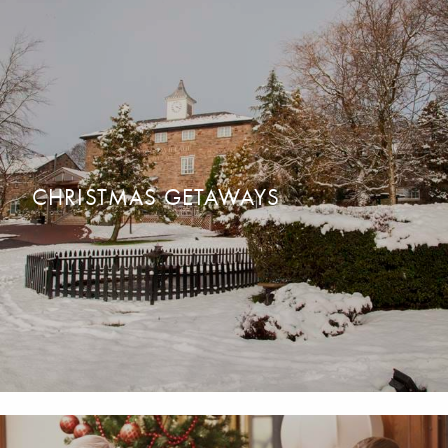
CHRISTMAS PARTY NIGHTS
READ MORE