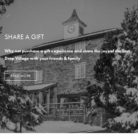
SHARE A GIFT
Why not purchase a gift experience and share the joys of the Last