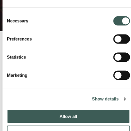
Consent
Necessary
Selection
Preferences
Statistics
Latest from our socials
#lastdropvillage
Marketing
Show details
Allow all