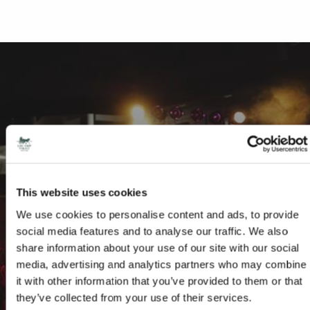
FRIDAY NIGHT MUSIC CLUB AT THE DROP
INN
This website uses cookies
We use cookies to personalise content and ads, to provide
Drop Inn for FREE live music entertainment every Friday
social media features and to analyse our traffic. We also
share information about your use of our site with our social
READ MORE
media, advertising and analytics partners who may combine
it with other information that you’ve provided to them or that
they’ve collected from your use of their services.