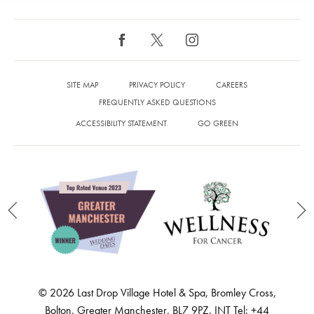
SITE MAP
PRIVACY POLICY
CAREERS
FREQUENTLY ASKED QUESTIONS
ACCESSIBILITY STATEMENT
GO GREEN
© 2026 Last Drop Village Hotel & Spa, Bromley Cross,
Bolton, Greater Manchester, BL7 9PZ. INT Tel: +44