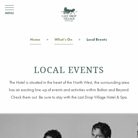
Home
What's On
Local Events
LOCAL EVENTS
The Hotel is situated in the heart of the North West, the surrounding area
has an exciting line-up of events and activities within Bolton and Beyond.
Check them out. Be sure to stay with the Last Drop Village Hotel & Spa.