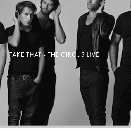
TAKE THAT - THE CIRCUS LIVE
STAY THE NIGHT