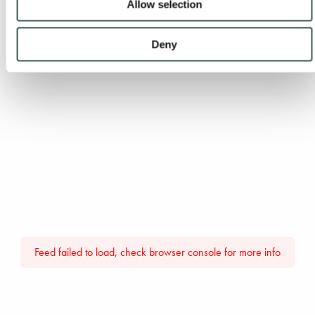
Allow selection
Deny
Feed failed to load, check browser console for more info