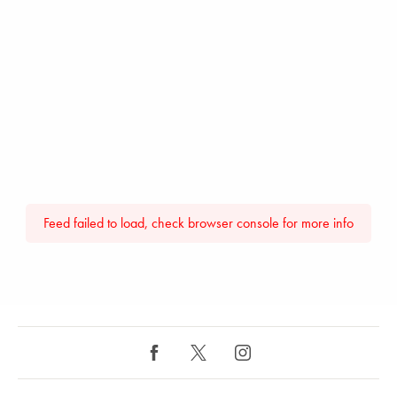
Feed failed to load, check browser console for more info