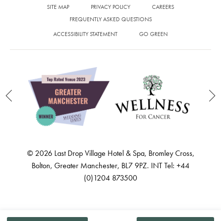
SITE MAP
PRIVACY POLICY
CAREERS
FREQUENTLY ASKED QUESTIONS
ACCESSIBILITY STATEMENT
GO GREEN
© 2026 Last Drop Village Hotel & Spa, Bromley Cross,
Bolton, Greater Manchester, BL7 9PZ. INT Tel: +44
(0)1204 873500