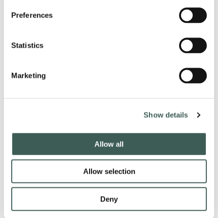
Preferences
PRICES:
Ticket
- £15.00 per person
VIP Ticket -
£35.00 per person
Statistics
Overnight Stay from £150.00 per room
Marketing
Our VIP Tickets include:
Entry to Party Night;
Seating closer to the stage;
Show details
Photo opportunity with the entertainment;
A bucket of 5 bottles of Beer or a bottle of Wine for 2 persons to share;
Nibbles on your table and table service.
Allow all
(Min 2 persons when booking VIP tickets Adult.)
Event is for 18 years old and over.
Allow selection
Deny