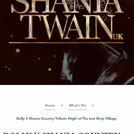
Home
What's On
Dolly V Shania Country Tribute Night at The Last Drop Village