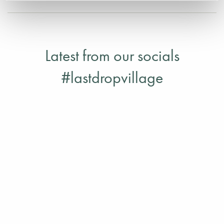
Latest from our socials
#lastdropvillage