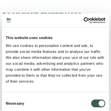
BOOK YOUR TICKET NOW
HERE
STAY THE NIGHT
This website uses cookies
We use cookies to personalise content and ads, to
provide social media features and to analyse our traffic.
We also share information about your use of our site with
our social media, advertising and analytics partners who
SCHEDULE:
may combine it with other information that you’ve
provided to them or that they’ve collected from your use
Doors open 19:00
of their services.
Street Food available to purchase throughout the night
DJ to start the party
Tribute artists start at 21:00
Consent
Last orders 23:30
Necessary
Selection
DJ until Midnight
Depart 00:00