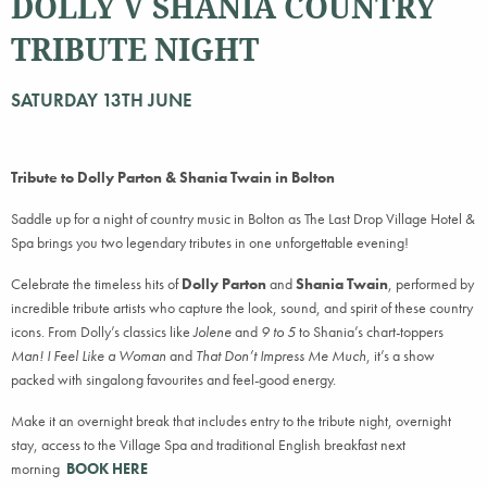
DOLLY V SHANIA COUNTRY
TRIBUTE NIGHT
SATURDAY 13TH JUNE
Tribute to Dolly Parton & Shania Twain in Bolton
Saddle up for a night of country music in Bolton as The Last Drop Village Hotel &
Spa brings you two legendary tributes in one unforgettable evening!
Celebrate the timeless hits of
Dolly Parton
and
Shania Twain
, performed by
incredible tribute artists who capture the look, sound, and spirit of these country
icons. From Dolly’s classics like
Jolene
and
9 to 5
to Shania’s chart-toppers
Man! I Feel Like a Woman
and
That Don’t Impress Me Much
, it’s a show
packed with singalong favourites and feel-good energy.
Make it an overnight break that includes entry to the tribute night, overnight
stay, access to the Village Spa and traditional English breakfast next
morning
BOOK HERE