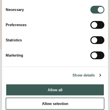
Consent
Necessary
Selection
STAY THE NIGHT
Preferences
BOOK NOW
Statistics
Marketing
Latest from our socials
#lastdropvillage
Show details
Allow all
Allow selection