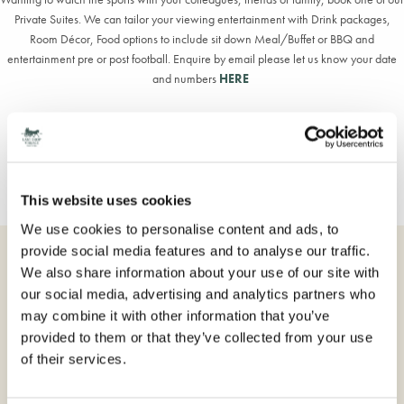
Private Suites. We can tailor your viewing entertainment with Drink packages,
Room Décor, Food options to include sit down Meal/Buffet or BBQ and
entertainment pre or post football. Enquire by email please let us know your date
and numbers
HERE
Stay the night - check out our Offers page
HERE
Dine as you enjoy the live sport view menu
HERE
This website uses cookies
We use cookies to personalise content and ads, to
provide social media features and to analyse our traffic.
BOOK DIRECT
We also share information about your use of our site with
our social media, advertising and analytics partners who
Overnight stay in a choice of bedrooms
may combine it with other information that you’ve
Luxurious Hypnos beds
provided to them or that they’ve collected from your use
Full access to the Village Spa facilities (booking required)
of their services.
VAT, Free car parking & Wi-Fi
Dining options include: Full English breakfast, Dinner