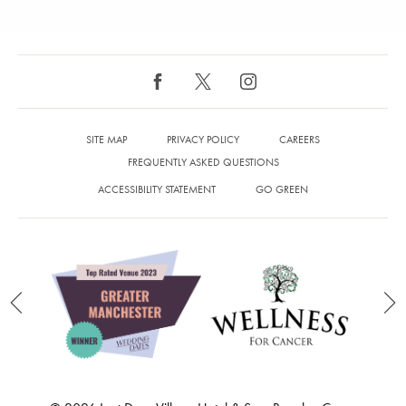
SITE MAP
PRIVACY POLICY
CAREERS
FREQUENTLY ASKED QUESTIONS
ACCESSIBILITY STATEMENT
GO GREEN