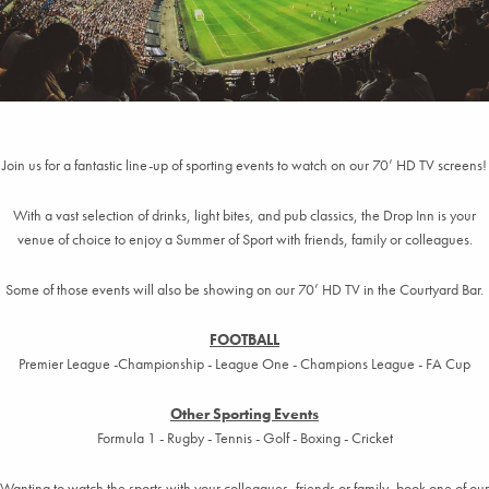
Join us for a fantastic line-up of sporting events to watch on our 70’ HD TV screens!
With a vast selection of drinks, light bites, and pub classics, the Drop Inn is your
venue of choice to enjoy a Summer of Sport with friends, family or colleagues.
Some of those events will also be showing on our 70’ HD TV in the Courtyard Bar.
FOOTBALL
Premier League -Championship - League One - Champions League - FA Cup
Other Sporting Events
Formula 1 - Rugby - Tennis - Golf - Boxing - Cricket
Wanting to watch the sports with your colleagues, friends or family, book one of our