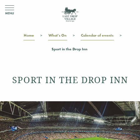
Home
What's On
Calendar of events
Sport in the Drop Inn
SPORT IN THE DROP INN