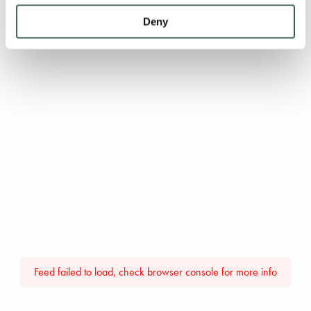
Deny
Feed failed to load, check browser console for more info