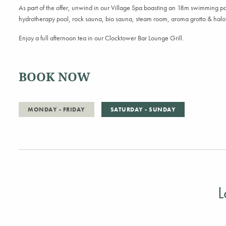
As part of the offer, unwind in our Village Spa boasting an 18m
s
wimming
p
h
ydrotherapy
p
ool,
r
ock
s
auna,
b
io
s
auna,
s
team
r
oom,
a
roma
g
rotto &
h
al
Enjoy a full afternoon tea in our
Clocktower Bar Lounge Grill.
BOOK NOW
MONDAY - FRIDAY
SATURDAY - SUNDAY
L