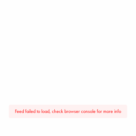
Feed failed to load, check browser console for more info