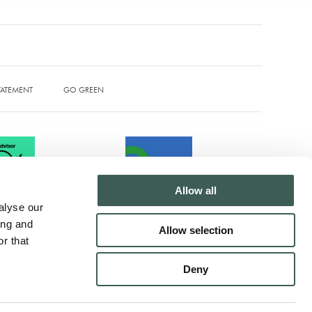
STATEMENT
GO GREEN
Allow all
alyse our
ing and
Allow selection
r that
T Tel: +44 (0)1204 873500
Deny