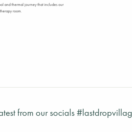
ool
and
t
hermal
journey that includes our
otherapy
r
oom.
atest from our socials #lastdropvilla