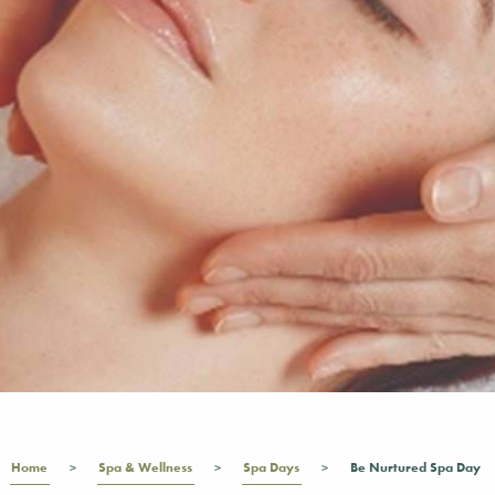
Home
Spa & Wellness
Spa Days
Be Nurtured Spa Day