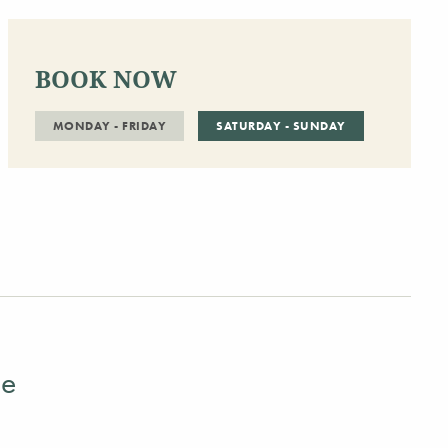
BOOK NOW
MONDAY - FRIDAY
SATURDAY - SUNDAY
ge