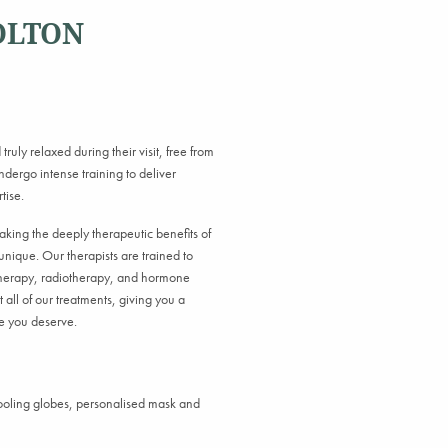
OLTON
truly relaxed during their visit, free from
dergo intense training to deliver
tise.
making the deeply therapeutic benefits of
unique. Our therapists are trained to
otherapy, radiotherapy, and hormone
 all of our treatments, giving you a
re you deserve.
cooling globes, personalised mask and