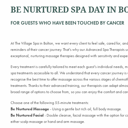
BE NURTURED SPA DAY IN B
FOR GUESTS WHO HAVE BEEN TOUCHED BY CANCER
At
The Village Spa
in Bolton, we want every client to feel safe, cared for, and 
reminders of their cancer journey. That’s why our Advanced Spa Therapists un
exceptional, nurturing massage therapies designed with sensitivity and exper
Every treatment is carefully tailored to meet each guest’s individual needs, 
spa treatments accessible to all. We understand that every cancer journey is 
recognise the best time to offer massage across the various stages of chem
treatments. Thanks to their advanced training, our therapists can adapt almost
broad range of options to choose from, so you can enjoy the comfort and ca
Choose one of the following 55-minute treatments:
Be Nurtured Massage
- Using a gentle but rich oil, full body massage.
Be Nurtured Facial
- D
ouble cleanse, facial massage with the option for 
either scalp massage or hand and arm massage.