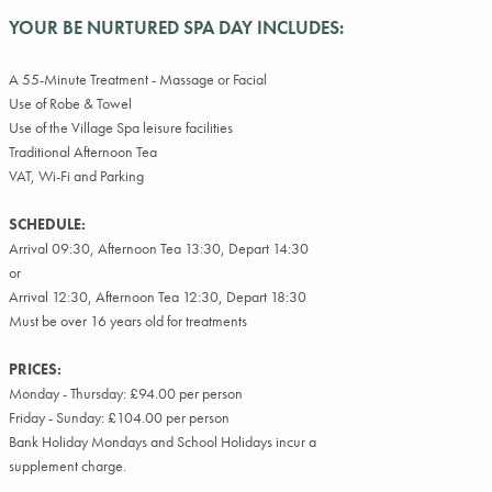
YOUR BE NURTURED SPA DAY INCLUDES:
A 55-Minute Treatment - Massage or Facial
Use of Robe & Towel
Use of the Village Spa leisure facilities
Traditional Afternoon Tea
VAT, Wi-Fi and Parking
SCHEDULE:
Arrival 09:30, Afternoon Tea 13:30, Depart 14:30
or
Arrival 12:30, Afternoon Tea 12:30, Depart 18:30
Must be over 16 years old for treatments
PRICES:
Monday - Thursday: £94.00 per person
Friday - Sunday: £104.00 per person
Bank Holiday Mondays and School Holidays incur a
supplement charge.