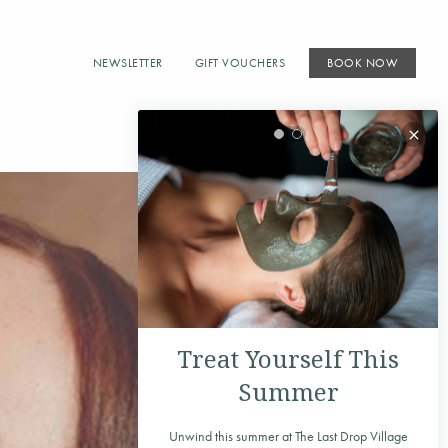
NEWSLETTER
GIFT VOUCHERS
BOOK NOW