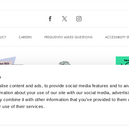
LICY
CAREERS
FREQUENTLY ASKED QUESTIONS
ACCESSIBILITY 
s
ise content and ads, to provide social media features and to an
rmation about your use of our site with our social media, advertis
 combine it with other information that you’ve provided to them o
 Hotel & Spa, Bromley Cross, Bolton, Greater Manchester, BL7 9PZ. IN
 use of their services.