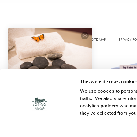
SITE MAP
PRIVACY PO
This website uses cookie
We use cookies to personal
traffic. We also share info
analytics partners who may
© 2026 Last Drop Village
they’ve collected from your