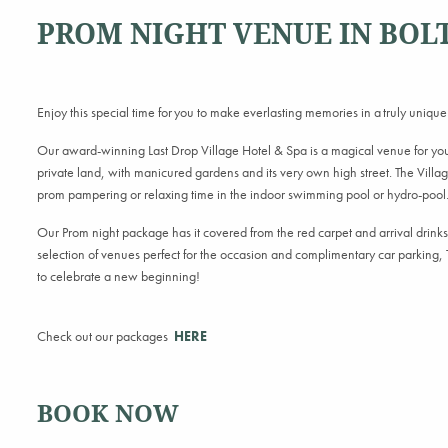
PROM NIGHT VENUE IN BOL
Enjoy this special time for you to make everlasting memories in a truly unique
Our award-winning Last Drop Village Hotel & Spa is a magical venue for your
private land, with manicured gardens and its very own high street. The Village
prom pampering or relaxing time in the indoor swimming pool or hydro-pool
Our Prom night package has it covered from the red carpet and arrival drink
selection of venues perfect for the occasion and complimentary car parking, T
to celebrate a new beginning!
Check out our packages
HERE
BOOK NOW