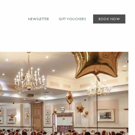
NEWSLETTER
GIFT VOUCHERS
BOOK NOW