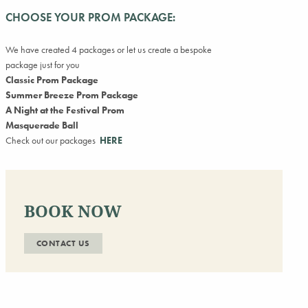
CHOOSE YOUR PROM PACKAGE:
We have created 4 packages or let us create a bespoke
package just for you
Classic Prom Package
Summer Breeze Prom Package
A Night at the Festival Prom
Masquerade Ball
Check out our packages
HERE
BOOK NOW
CONTACT US