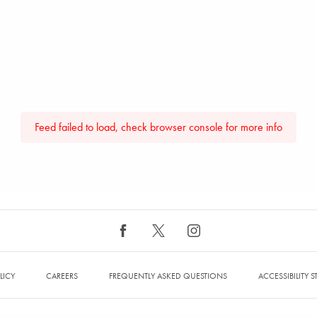
Feed failed to load, check browser console for more info
LICY
CAREERS
FREQUENTLY ASKED QUESTIONS
ACCESSIBILITY 