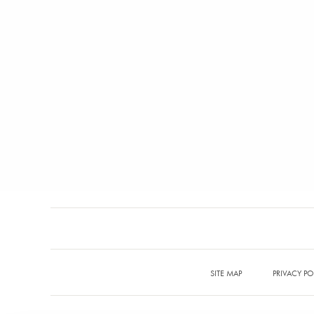
SITE MAP
PRIVACY PO