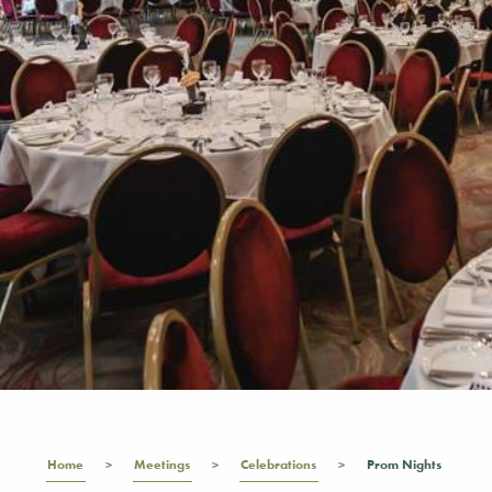
Home
Meetings
Celebrations
Prom Nights