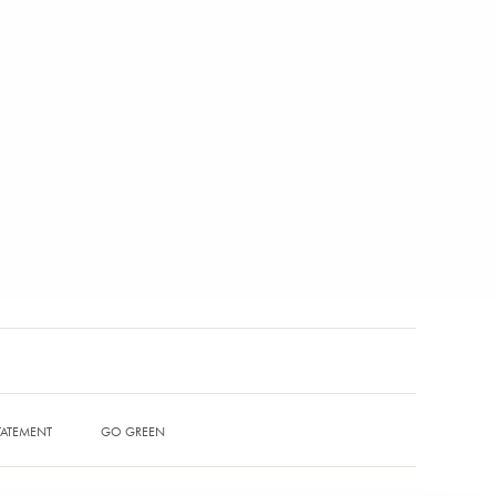
STATEMENT
GO GREEN