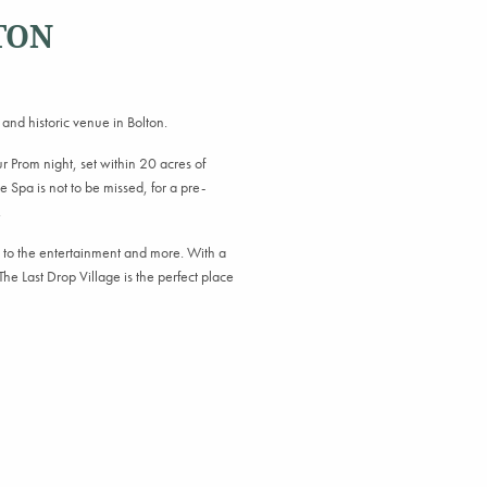
TON
 and historic venue in Bolton.
 Prom night, set within 20 acres of
 Spa is not to be missed, for a pre-
.
s to the entertainment and more. With a
he Last Drop Village is the perfect place