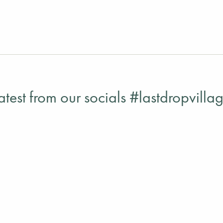
atest from our socials #lastdropvilla